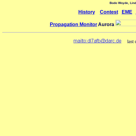
Bodo Woyde,
Lin
History
Contest
EME
Propagation Monitor
Aurora
last 